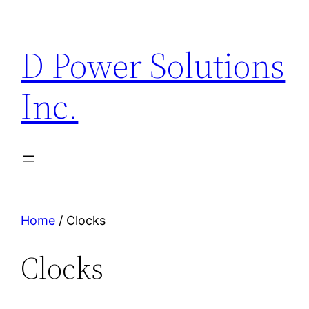
Skip
to
D Power Solutions
content
Inc.
Home
/ Clocks
Clocks