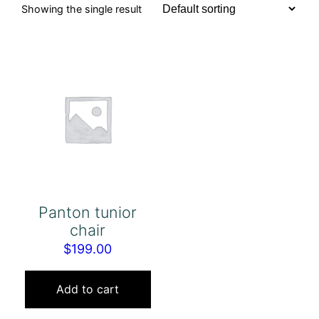
Showing the single result
Panton tunior
chair
$
199.00
Add to cart