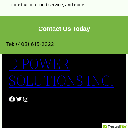
construction, food service, and more.
Contact Us Today
Tel: (403) 615-2322
D POWER
SOLUTIONS INC.