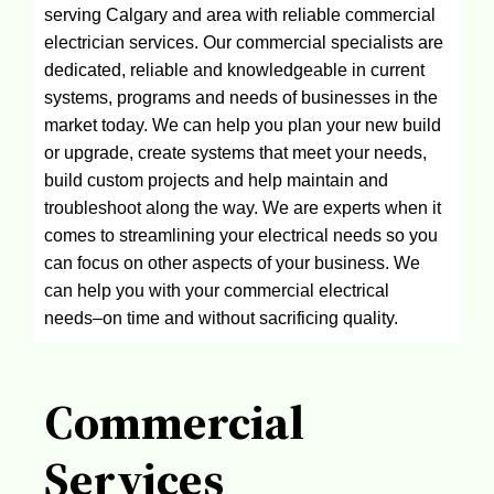
serving Calgary and area with reliable commercial
electrician services. Our commercial specialists are
dedicated, reliable and knowledgeable in current
systems, programs and needs of businesses in the
market today. We can help you plan your new build
or upgrade, create systems that meet your needs,
build custom projects and help maintain and
troubleshoot along the way. We are experts when it
comes to streamlining your electrical needs so you
can focus on other aspects of your business. We
can help you with your commercial electrical
needs–on time and without sacrificing quality.
Commercial
Services