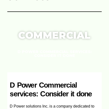
COMMERCIAL
D POWER COMMERCIAL SERVICES:
CONSIDER IT DONE
D Power Commercial
services: Consider it done
D Power solutions Inc. is a company dedicated to