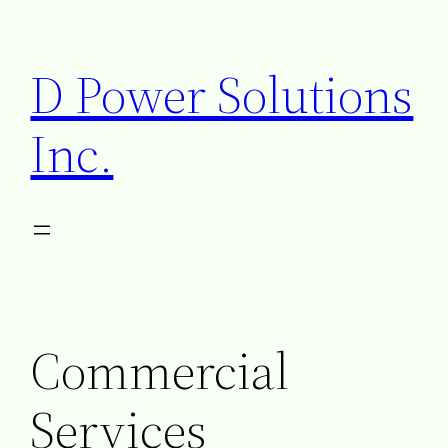
D Power Solutions
Inc.
Commercial
Services