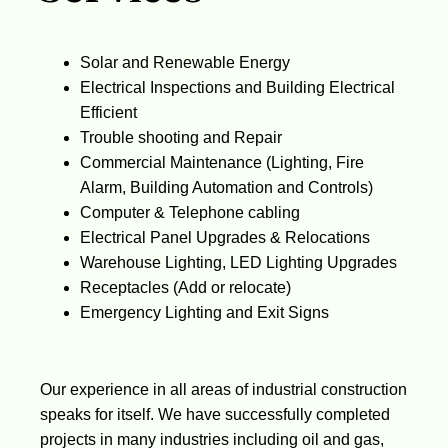
Solar and Renewable Energy
Electrical Inspections and Building Electrical
Efficient
Trouble shooting and Repair
Commercial Maintenance (Lighting, Fire
Alarm, Building Automation and Controls)
Computer & Telephone cabling
Electrical Panel Upgrades & Relocations
Warehouse Lighting, LED Lighting Upgrades
Receptacles (Add or relocate)
Emergency Lighting and Exit Signs
Our experience in all areas of industrial construction
speaks for itself. We have successfully completed
projects in many industries including oil and gas,