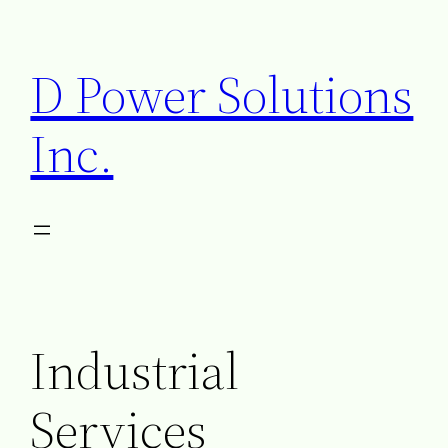
D Power Solutions
Inc.
Industrial
Services