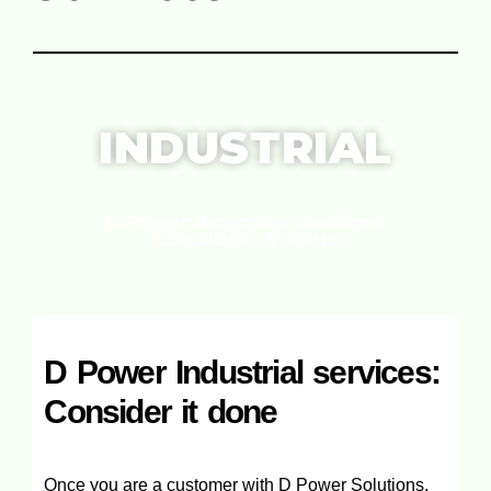
INDUSTRIAL
D Power Industrial services:
CONSIDER IT DONE
D Power Industrial services:
Consider it done
Once you are a customer with D Power Solutions,