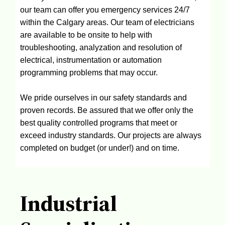
our team can offer you emergency services 24/7
within the Calgary areas. Our team of electricians
are available to be onsite to help with
troubleshooting, analyzation and resolution of
electrical, instrumentation or automation
programming problems that may occur.
We pride ourselves in our safety standards and
proven records. Be assured that we offer only the
best quality controlled programs that meet or
exceed industry standards. Our projects are always
completed on budget (or under!) and on time.
Industrial