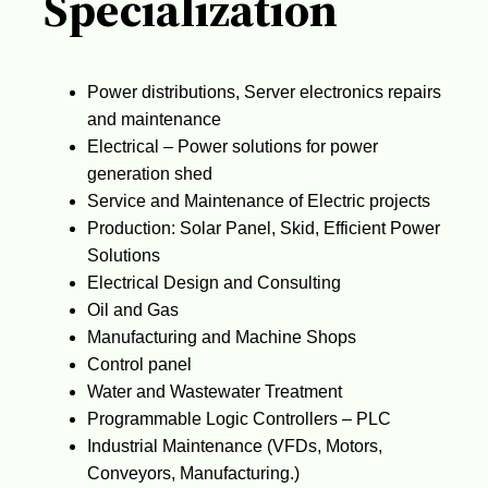
Specialization
Power distributions, Server electronics repairs
and maintenance
Electrical – Power solutions for power
generation shed
Service and Maintenance of Electric projects
Production: Solar Panel, Skid, Efficient Power
Solutions
Electrical Design and Consulting
Oil and Gas
Manufacturing and Machine Shops
Control panel
Water and Wastewater Treatment
Programmable Logic Controllers – PLC
Industrial Maintenance (VFDs, Motors,
Conveyors, Manufacturing.)